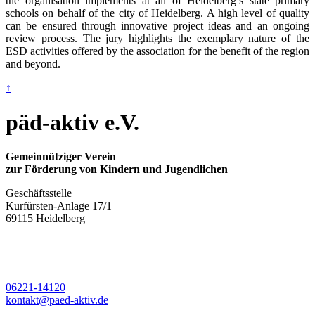
the organisation implements at all of Heidelberg’s state primary
schools on behalf of the city of Heidelberg. A high level of quality
can be ensured through innovative project ideas and an ongoing
review process. The jury highlights the exemplary nature of the
ESD activities offered by the association for the benefit of the region
and beyond.
↑
päd-aktiv e.V.
Gemeinnütziger Verein
zur Förderung von Kindern und Jugendlichen
Geschäftsstelle
Kurfürsten-Anlage 17/1
69115 Heidelberg
06221-14120
kontakt@paed-aktiv.de