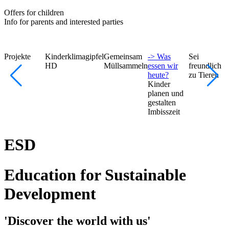
Offers for children
Info for parents and interested parties
Projekte
Kinderklimagipfel
Gemeinsam
-> Was
Sei
HD
Müllsammeln
essen wir
freundlich
heute?
zu Tieren
Kinder
planen und
gestalten
Imbisszeit
ESD
Education for Sustainable
Development
'Discover the world with us'