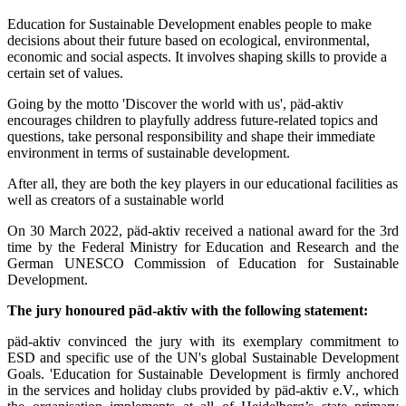
Education for Sustainable Development enables people to make
decisions about their future based on ecological, environmental,
economic and social aspects. It involves shaping skills to provide a
certain set of values.
Going by the motto 'Discover the world with us', päd-aktiv
encourages children to playfully address future-related topics and
questions, take personal responsibility and shape their immediate
environment in terms of sustainable development.
After all, they are both the key players in our educational facilities as
well as creators of a sustainable world
On 30 March 2022, päd-aktiv received a national award for the 3rd
time by the Federal Ministry for Education and Research and the
German UNESCO Commission of Education for Sustainable
Development.
The jury honoured päd-aktiv with the following statement:
päd-aktiv convinced the jury with its exemplary commitment to
ESD and specific use of the UN's global Sustainable Development
Goals. 'Education for Sustainable Development is firmly anchored
in the services and holiday clubs provided by päd-aktiv e.V., which