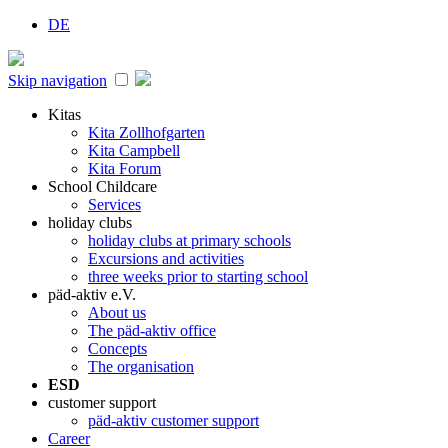
DE
Skip navigation
Kitas
Kita Zollhofgarten
Kita Campbell
Kita Forum
School Childcare
Services
holiday clubs
holiday clubs at primary schools
Excursions and activities
three weeks prior to starting school
päd-aktiv e.V.
About us
The päd-aktiv office
Concepts
The organisation
ESD
customer support
päd-aktiv customer support
Career